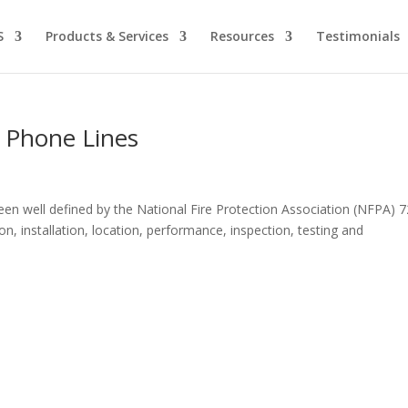
S
Products & Services
Resources
Testimonials
d Phone Lines
een well defined by the National Fire Protection Association (NFPA) 7
on, installation, location, performance, inspection, testing and