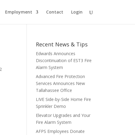
Employment
Contact
Login
Recent News & Tips
Edwards Announces
Discontinuation of EST3 Fire
Alarm System
2
Advanced Fire Protection
Services Announces New
Tallahassee Office
LIVE Side-by-Side Home Fire
Sprinkler Demo
Elevator Upgrades and Your
Fire Alarm System
AFPS Employees Donate