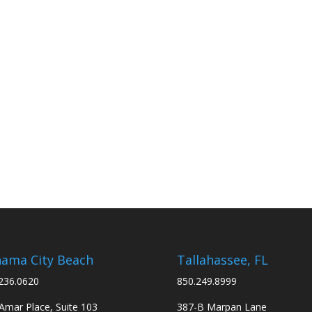
ama City Beach
Tallahassee, FL
236.0620
850.249.8999
Amar Place, Suite 103
387-B Marpan Lane