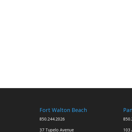
Fort Walton Beach
Pan
850.244.2026
850.
37 Tupelo Avenue
103 