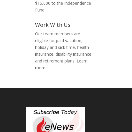
$15,000 to the Independence
Fund
Work With Us
Our team members are
eligible for paid vacation,
holiday and sick time, health
insurance, disability insurance
and retirement plans.
Learn
more...