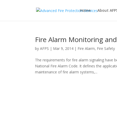
Home
About AFP
Fire Alarm Monitoring an
by
AFPS
|
Mar 9, 2014
|
Fire Alarm
,
Fire Safety
The requirements for fire alarm signaling have b
National Fire Alarm Code. It defines the applicati
maintenance of fire alarm systems,...