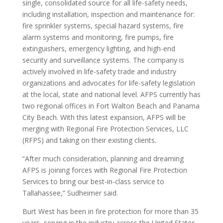
single, consolidated source for all life-safety needs,
including installation, inspection and maintenance for:
fire sprinkler systems, special hazard systems, fire
alarm systems and monitoring, fire pumps, fire
extinguishers, emergency lighting, and high-end
security and surveillance systems. The company is
actively involved in life-safety trade and industry
organizations and advocates for life-safety legislation
at the local, state and national level.
AFPS currently has
two regional offices in Fort Walton Beach and Panama
City Beach. With this latest expansion, AFPS will be
merging with Regional Fire Protection Services, LLC
(RFPS) and taking on their existing clients.
“After much consideration, planning and dreaming
AFPS is joining forces with Regional Fire Protection
Services to bring our best-in-class service to
Tallahassee,” Sudheimer said.
Burt West has been in fire protection for more than 35
years, serving in the industry across the United States,