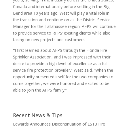
Canada and internationally before settling in the Big
Bend area 10 years ago. West will play a vital role in
the transition and continue on as the District Service
Manager for the Tallahassee region. AFPS will continue
to provide service to RFPS’ existing clients while also
taking on new projects and customers.
“
I first learned about AFPS through the Florida Fire
Sprinkler Association, and I was impressed with their
desire to provide a high level of excellence as a full-
service fire protection provider,” West said. “When the
opportunity presented itself for the two companies to
come together, we were honored and excited to be
able to join the AFPS family.”
Recent News & Tips
Edwards Announces Discontinuation of EST3 Fire