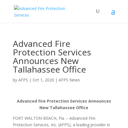
Advanced Fire
Protection Services
Announces New
Tallahassee Office
by
AFPS
|
Oct 1, 2020
|
AFPS News
Advanced Fire Protection Services Announces
New Tallahassee Office
FORT WALTON BEACH, Fla. – Advanced Fire
Protection Services, Inc. (AFPS), a leading provider in