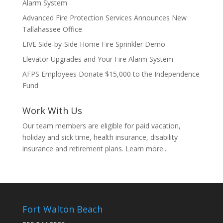
Alarm System
Advanced Fire Protection Services Announces New
Tallahassee Office
LIVE Side-by-Side Home Fire Sprinkler Demo
Elevator Upgrades and Your Fire Alarm System
AFPS Employees Donate $15,000 to the Independence
Fund
Work With Us
Our team members are eligible for paid vacation,
holiday and sick time, health insurance, disability
insurance and retirement plans.
Learn more...
Fort Walton Beach