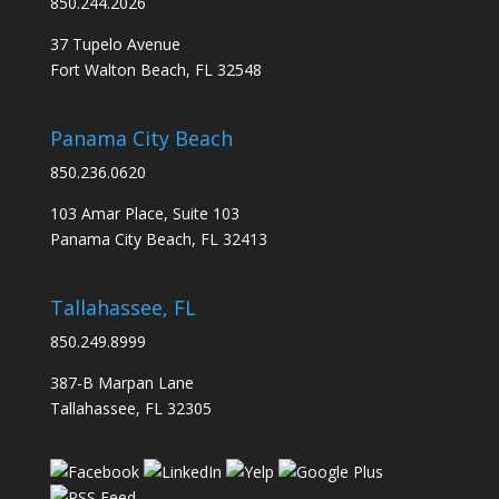
850.244.2026
37 Tupelo Avenue
Fort Walton Beach, FL 32548
Panama City Beach
850.236.0620
103 Amar Place, Suite 103
Panama City Beach, FL 32413
Tallahassee, FL
850.249.8999
387-B Marpan Lane
Tallahassee, FL 32305