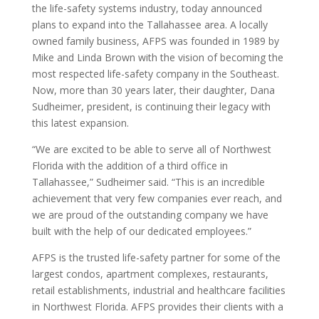
the life-safety systems industry, today announced
plans to expand into the Tallahassee area. A locally
owned family business, AFPS was founded in 1989 by
Mike and Linda Brown with the vision of becoming the
most respected life-safety company in the Southeast.
Now, more than 30 years later, their daughter, Dana
Sudheimer, president, is continuing their legacy with
this latest expansion.
“We are excited to be able to serve all of Northwest
Florida with the addition of a third office in
Tallahassee,” Sudheimer said. “This is an incredible
achievement that very few companies ever reach, and
we are proud of the outstanding company we have
built with the help of our dedicated employees.”
AFPS is the trusted life-safety partner for some of the
largest condos, apartment complexes, restaurants,
retail establishments, industrial and healthcare facilities
in Northwest Florida. AFPS provides their clients with a