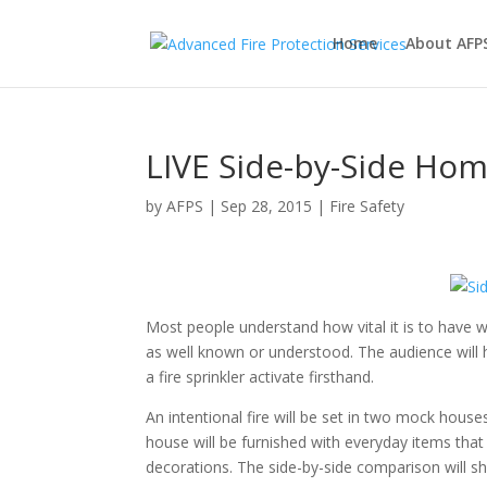
Home
About AFP
LIVE Side-by-Side Hom
by
AFPS
|
Sep 28, 2015
|
Fire Safety
Most people understand how vital it is to have w
as well known or understood. The audience will h
a fire sprinkler activate firsthand.
An intentional fire will be set in two mock hous
house will be furnished with everyday items that 
decorations. The side-by-side comparison will sh