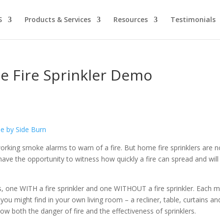
S
Products & Services
Resources
Testimonials
e Fire Sprinkler Demo
orking smoke alarms to warn of a fire. But home fire sprinklers are n
ave the opportunity to witness how quickly a fire can spread and will
es, one WITH a fire sprinkler and one WITHOUT a fire sprinkler. Each 
you might find in your own living room – a recliner, table, curtains an
ow both the danger of fire and the effectiveness of sprinklers.