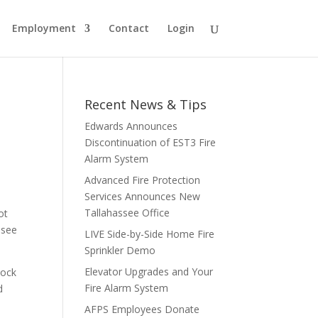
Employment
Contact
Login
Recent News & Tips
Edwards Announces
Discontinuation of EST3 Fire
Alarm System
Advanced Fire Protection
Services Announces New
Tallahassee Office
ot
 see
LIVE Side-by-Side Home Fire
Sprinkler Demo
Elevator Upgrades and Your
mock
Fire Alarm System
d
AFPS Employees Donate