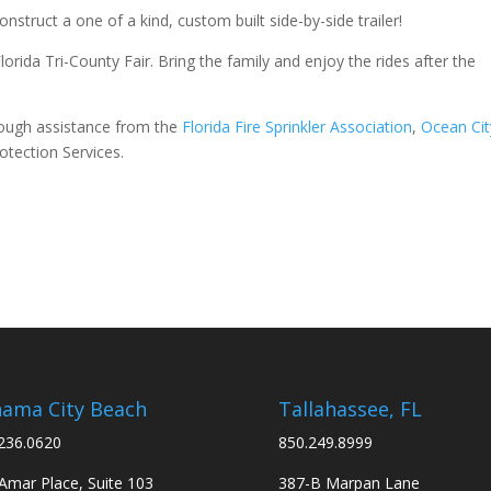
struct a one of a kind, custom built side-by-side trailer!
orida Tri-County Fair. Bring the family and enjoy the rides after the
ough assistance from the
Florida Fire Sprinkler Association
,
Ocean Cit
tection Services.
ama City Beach
Tallahassee, FL
236.0620
850.249.8999
Amar Place, Suite 103
387-B Marpan Lane