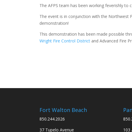
The AFPS team has been working feverishly to con
The event is in conjunction with the Northwest Fl
demonstration!
This demonstration has been made possible thr
Wright Fire Control District
and Advanced Fire Pro
Fort Walton Beach
Pan
850.244.2026
850.
37 Tupelo Avenue
103 