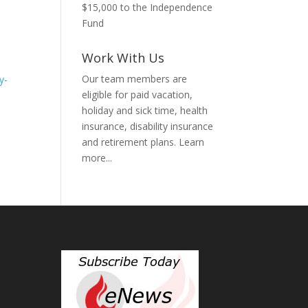
$15,000 to the Independence
Fund
Work With Us
Our team members are
y-
eligible for paid vacation,
holiday and sick time, health
insurance, disability insurance
and retirement plans.
Learn
more...