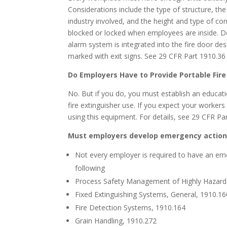
Considerations include the type of structure, th
industry involved, and the height and type of cons
blocked or locked when employees are inside. D
alarm system is integrated into the fire door des
marked with exit signs. See 29 CFR Part 1910.36 
Do Employers Have to Provide Portable Fire
No. But if you do, you must establish an educati
fire extinguisher use. If you expect your workers
using this equipment. For details, see 29 CFR Pa
Must employers develop emergency action
Not every employer is required to have an eme
following
Process Safety Management of Highly Hazard
Fixed Extinguishing Systems, General, 1910.16
Fire Detection Systems, 1910.164
Grain Handling, 1910.272