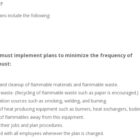
n?
ans include the following:
 must implement plans to minimize the frequency of
must:
 and cleanup of flammable materials and flammable waste.
waste. (Recycling of flammable waste such as paper is encouraged.)
nition sources such as smoking, welding, and burning.
of heat producing equipment such as burners, heat exchangers, boiler
e of flammables away from this equipment.
 their jobs and plan procedures.
d with all employees whenever the plan is changed.