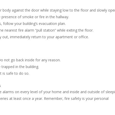
 body against the door while staying low to the floor and slowly open
e presence of smoke or fire in the hallway.
s, follow your building’s evacuation plan.
the nearest fire alarm “pull station” while exiting the floor.
 out, immediately return to your apartment or office.
o not go back inside for any reason.
trapped in the building.
t is safe to do so.
s
e alarms on every level of your home and inside and outside of sleep
ries at least once a year. Remember, fire safety is your personal