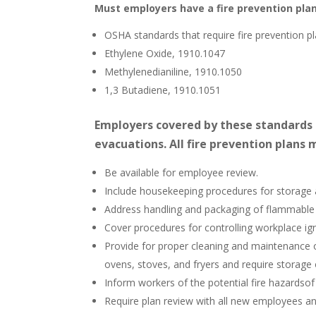
Must employers have a fire prevention pla
OSHA standards that require fire prevention pl
Ethylene Oxide, 1910.1047
Methylenedianiline, 1910.1050
1,3 Butadiene, 1910.1051
Employers covered by these standards
evacuations. All fire prevention plans 
Be available for employee review.
Include housekeeping procedures for storage
Address handling and packaging of flammable 
Cover procedures for controlling workplace ig
Provide for proper cleaning and maintenance 
ovens, stoves, and fryers and require storag
Inform workers of the potential fire hazardsof
Require plan review with all new employees an