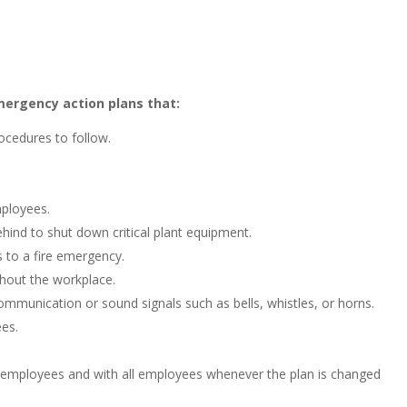
ergency action plans that:
ocedures to follow.
mployees.
ind to shut down critical plant equipment.
 to a fire emergency.
hout the workplace.
ommunication or sound signals such as bells, whistles, or horns.
es.
 employees and with all employees whenever the plan is changed