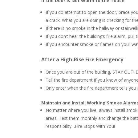
If the Door is Not Warm to the Touch
If you do attempt to open the door, brace your
a crack. What you are doing is checking for th
If there is no smoke in the hallway or stairwell
If you don’t hear the building’s fire alarm, pull 
If you encounter smoke or flames on your way
After a High-Rise Fire Emergency
Once you are out of the building, STAY OUT! D
Tell the fire department if you know of anyone 
Only enter when the fire department tells you i
Maintain and Install Working Smoke Alarm
No matter where you live, always install smok
areas. Test them monthly and change the batte
responsibility…Fire Stops With You!