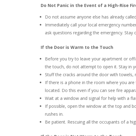
Do Not Panic in the Event of a High-Rise F
Do not assume anyone else has already called
Immediately call your local emergency number. 
ask questions regarding the emergency. Stay c
If the Door is Warm to the Touch
Before you try to leave your apartment or offi
the touch, do not attempt to open it. Stay in 
Stuff the cracks around the door with towels,
If there is a phone in the room where you are 
located. Do this even if you can see fire appa
Wait at a window and signal for help with a fla
If possible, open the window at the top and b
rushes in.
Be patient. Rescuing all the occupants of a hig