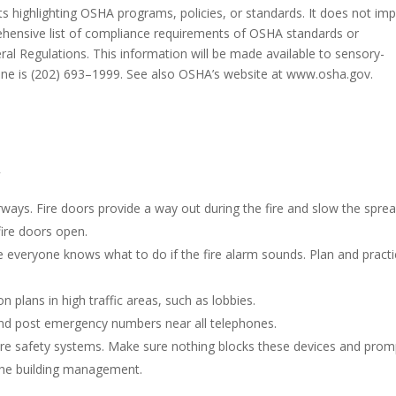
ets highlighting OSHA programs, policies, or standards. It does not im
hensive list of compliance requirements of OSHA standards or
eral Regulations. This information will be made available to sensory-
hone is (202) 693–1999. See also OSHA’s website at www.osha.gov.
y
irways. Fire doors provide a way out during the fire and slow the spre
fire doors open.
e everyone knows what to do if the fire alarm sounds. Plan and pract
 plans in high traffic areas, such as lobbies.
 and post emergency numbers near all telephones.
ire safety systems. Make sure nothing blocks these devices and prom
the building management.