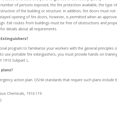
e number of persons exposed, the fire protection available, the type o
truction of the building or structure. In addition, fire doors must not
elayed opening of fire doors, however, is permitted when an approve
ign. Exit routes from buildings must be free of obstructions and prope
for details about all requirements.
 Extinguishers?
onal program to familiarize your workers with the general principles o
 to use portable fire extinguishers, you must provide hands-on training
rt 1910 Subpart L.
 plans?
rgency action plan. OSHA standards that require such plans include 
ous Chemicals, 1910.119
0