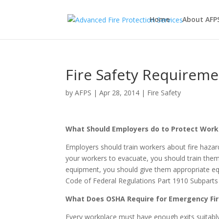
Home
About AFP
Fire Safety Requirem
by
AFPS
|
Apr 28, 2014
|
Fire Safety
What Should Employers do to Protect Work
Employers should train workers about fire hazar
your workers to evacuate, you should train them
equipment, you should give them appropriate equ
Code of Federal Regulations Part 1910 Subparts 
What Does OSHA Require for Emergency Fir
Every workplace must have enough exits suitably 