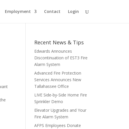
Employment
Contact
Login
Recent News & Tips
Edwards Announces
Discontinuation of EST3 Fire
Alarm System
Advanced Fire Protection
Services Announces New
Tallahassee Office
 want
LIVE Side-by-Side Home Fire
 the
Sprinkler Demo
Elevator Upgrades and Your
Fire Alarm System
AFPS Employees Donate