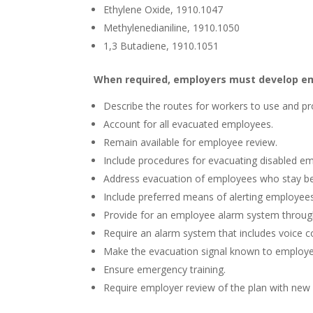
Ethylene Oxide, 1910.1047
Methylenedianiline, 1910.1050
1,3 Butadiene, 1910.1051
When required, employers must develop em
Describe the routes for workers to use and pr
Account for all evacuated employees.
Remain available for employee review.
Include procedures for evacuating disabled e
Address evacuation of employees who stay beh
Include preferred means of alerting employees
Provide for an employee alarm system throug
Require an alarm system that includes voice c
Make the evacuation signal known to employe
Ensure emergency training.
Require employer review of the plan with new