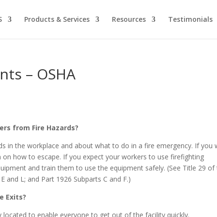
S
Products & Services
Resources
Testimonials
ents – OSHA
ers from Fire Hazards?
ds in the workplace and about what to do in a fire emergency. If you
 on how to escape. If you expect your workers to use firefighting
ipment and train them to use the equipment safely. (See Title 29 of
E and L; and Part 1926 Subparts C and F.)
e Exits?
located to enable everyone to get out of the facility quickly.