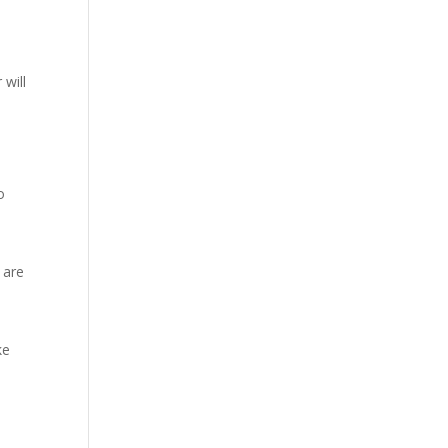
 will
o
 are
ke