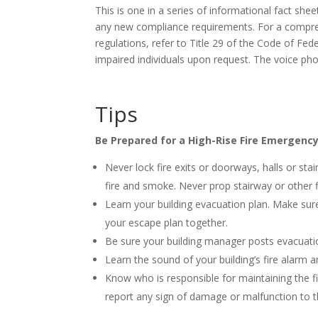
This is one in a series of informational fact she
any new compliance requirements. For a compre
regulations, refer to Title 29 of the Code of Fed
impaired individuals upon request. The voice p
Tips
Be Prepared for a High-Rise Fire Emergenc
Never lock fire exits or doorways, halls or sta
fire and smoke. Never prop stairway or other 
Learn your building evacuation plan. Make sur
your escape plan together.
Be sure your building manager posts evacuation
Learn the sound of your building’s fire alarm
Know who is responsible for maintaining the f
report any sign of damage or malfunction to 