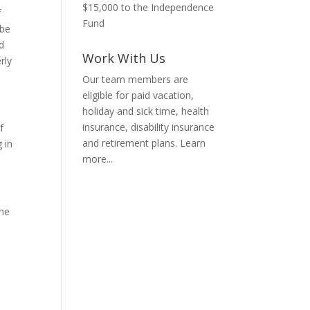
$15,000 to the Independence
f
Fund
 be
d
Work With Us
rly
Our team members are
eligible for paid vacation,
holiday and sick time, health
insurance, disability insurance
f
and retirement plans.
Learn
 in
more...
the