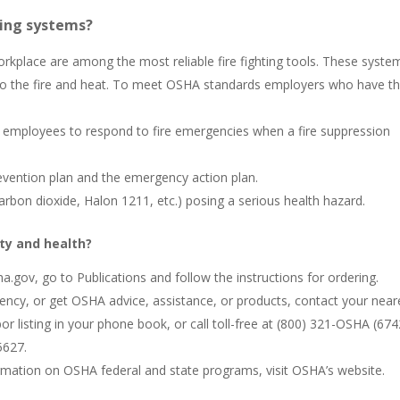
hing systems?
rkplace are among the most reliable fire fighting tools. These syste
 to the fire and heat. To meet OSHA standards employers who have t
ned employees to respond to fire emergencies when a fire suppression
prevention plan and the emergency action plan.
carbon dioxide, Halon 1211, etc.) posing a serious health hazard.
ty and health?
.gov, go to Publications and follow the instructions for ordering.
ency, or get OSHA advice, assistance, or products, contact your near
 listing in your phone book, or call toll-free at (800) 321-OSHA (674
5627.
ormation on OSHA federal and state programs, visit OSHA’s website.