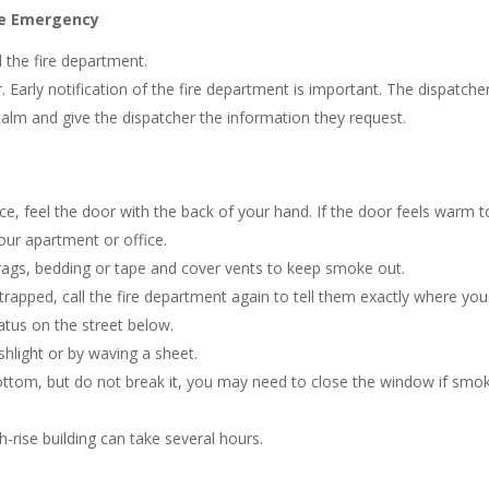
ire Emergency
 the fire department.
Early notification of the fire department is important. The dispatcher
alm and give the dispatcher the information they request.
ce, feel the door with the back of your hand. If the door feels warm t
your apartment or office.
 rags, bedding or tape and cover vents to keep smoke out.
trapped, call the fire department again to tell them exactly where you
ratus on the street below.
shlight or by waving a sheet.
ottom, but do not break it, you may need to close the window if smo
h-rise building can take several hours.