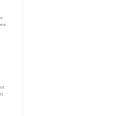
ms
hese
est
2).