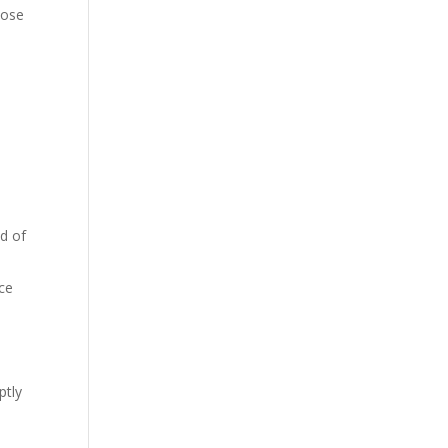
pose
ad of
ice
ptly