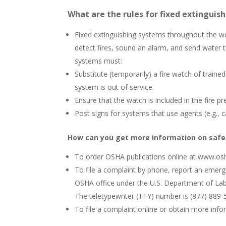
What are the rules for fixed extinguis
Fixed extinguishing systems throughout the wo
detect fires, sound an alarm, and send water
systems must:
Substitute (temporarily) a fire watch of trai
system is out of service.
Ensure that the watch is included in the fire 
Post signs for systems that use agents (e.g., 
How can you get more information on safe
To order OSHA publications online at www.osha
To file a complaint by phone, report an emerg
OSHA office under the U.S. Department of Labor
The teletypewriter (TTY) number is (877) 889-
To file a complaint online or obtain more inf