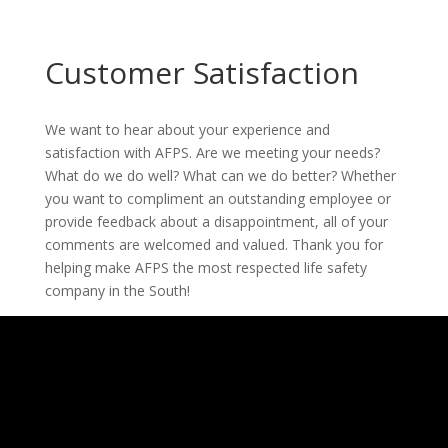
Customer Satisfaction
We want to hear about your experience and
satisfaction with AFPS. Are we meeting your needs?
What do we do well? What can we do better? Whether
you want to compliment an outstanding employee or
provide feedback about a disappointment, all of your
comments are welcomed and valued. Thank you for
helping make AFPS the most respected life safety
company in the South!